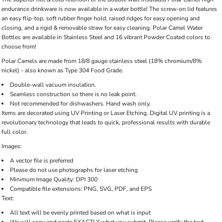
endurance drinkware is now available in a water bottle! The screw-on lid features
an easy flip-top, soft rubber finger hold, raised ridges for easy opening and
closing, and a rigid & removable straw for easy cleaning. Polar Camel Water
Bottles are available in Stainless Steel and 16 vibrant Powder Coated colors to
choose from!
Polar Camels are made from 18/8 gauge stainless steel (18% chromium/8%
nickel) - also known as Type 304 Food Grade.
Double-wall vacuum insulation.
Seamless construction so there is no leak point.
Not recommended for dishwashers. Hand wash only.
Items are decorated using UV Printing or Laser Etching. Digital UV printing is a
revolutionary technology that leads to quick, professional results with durable
full color.
Images:
A vector file is preferred
Please do not use photographs for laser etching
Minimum Image Quality: DPI 300
Compatible file extensions: PNG, SVG, PDF, and EPS
Text:
All text will be evenly printed based on what is input