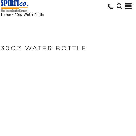
Home
>
30oz Water Bottle
30OZ WATER BOTTLE