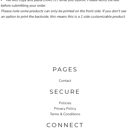
We will copy and paste EXACTLY what you submit. Please verify the text
before submitting your order.
Please note some products can only be printed on the front side. If you don't see
an option to print the backside, this means this is a 1 side customizable product.
PAGES
Contact
SECURE
Policies
Privacy Policy
Terms & Conditions
CONNECT