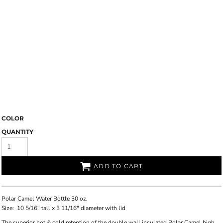
COLOR
QUANTITY
ADD TO CART
Polar Camel Water Bottle 30 oz.
Size:
10 5/16" tall x 3 11/16" diameter with lid
The superior hot & cold retention of the double wall insulated Polar Camel high