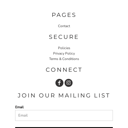
PAGES
Contact
SECURE
Policies
Privacy Policy
Terms & Conditions
CONNECT
JOIN OUR MAILING LIST
Email