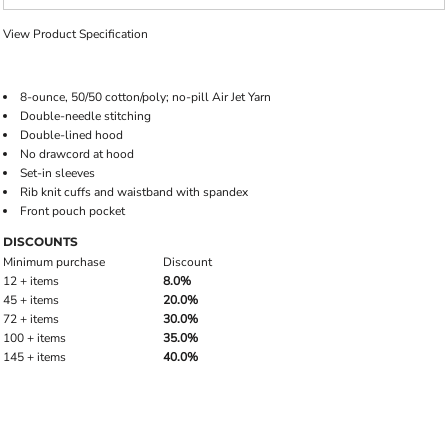
View Product Specification
8-ounce, 50/50 cotton/poly; no-pill Air Jet Yarn
Double-needle stitching
Double-lined hood
No drawcord at hood
Set-in sleeves
Rib knit cuffs and waistband with spandex
Front pouch pocket
DISCOUNTS
Minimum purchase
Discount
12 + items
8.0%
45 + items
20.0%
72 + items
30.0%
100 + items
35.0%
145 + items
40.0%