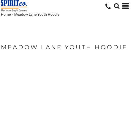
Home
>
Meadow Lane Youth Hoodie
MEADOW LANE YOUTH HOODIE