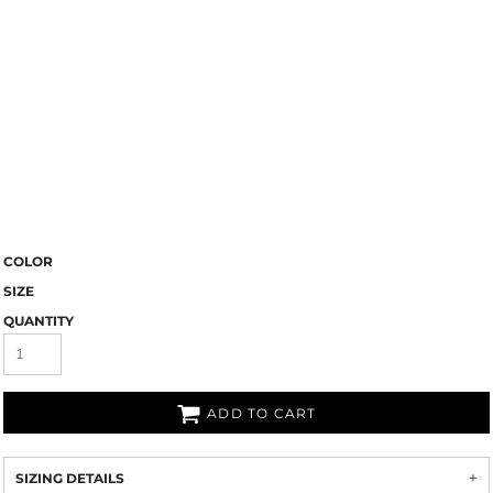
COLOR
SIZE
QUANTITY
ADD TO CART
SIZING DETAILS